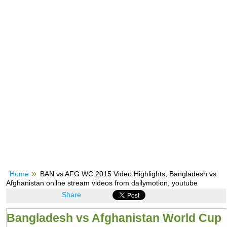
Home
BAN vs AFG WC 2015 Video Highlights, Bangladesh vs
Afghanistan onilne stream videos from dailymotion, youtube
Share
Bangladesh vs Afghanistan World Cup