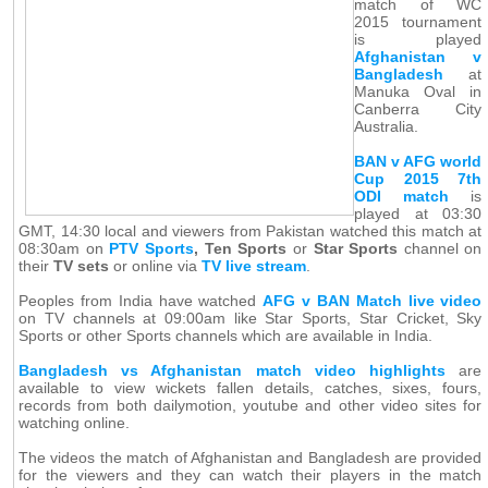
match of WC
2015 tournament
is played
Afghanistan v
Bangladesh
at
Manuka Oval in
Canberra City
Australia.
BAN v AFG world
Cup 2015 7th
ODI match
is
played at 03:30
GMT, 14:30 local and viewers from Pakistan watched this match at
08:30am on
PTV Sports
, Ten Sports
or
Star Sports
channel on
their
TV sets
or online via
TV live stream
.
Peoples from India have watched
AFG v BAN Match live video
on TV channels at 09:00am like Star Sports, Star Cricket, Sky
Sports or other Sports channels which are available in India.
Bangladesh vs Afghanistan match video highlights
are
available to view wickets fallen details, catches, sixes, fours,
records from both dailymotion, youtube and other video sites for
watching online.
The videos the match of Afghanistan and Bangladesh are provided
for the viewers and they can watch their players in the match