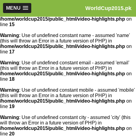
WorldCup2015.pk
Warning
MENU
: Use of undefined constant article_id - assumed
'article_id' (this will throw an Error in a future version of PHP) in
/home/worldcup2015/public_html/video-highlights.php
on
line
15
Warning
: Use of undefined constant name - assumed 'name'
(this will throw an Error in a future version of PHP) in
/home/worldcup2015/public_html/video-highlights.php
on
line
17
Warning
: Use of undefined constant email - assumed 'email'
(this will throw an Error in a future version of PHP) in
/home/worldcup2015/public_html/video-highlights.php
on
line
18
Warning
: Use of undefined constant mobile - assumed 'mobile'
(this will throw an Error in a future version of PHP) in
/home/worldcup2015/public_html/video-highlights.php
on
line
19
Warning
: Use of undefined constant city - assumed 'city' (this
will throw an Error in a future version of PHP) in
/home/worldcup2015/public_html/video-highlights.php
on
line
20