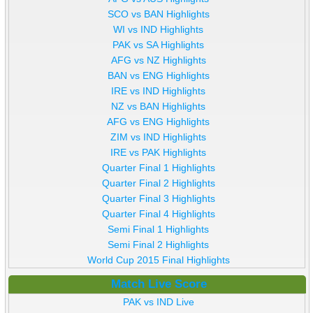
SCO vs BAN Highlights
WI vs IND Highlights
PAK vs SA Highlights
AFG vs NZ Highlights
BAN vs ENG Highlights
IRE vs IND Highlights
NZ vs BAN Highlights
AFG vs ENG Highlights
ZIM vs IND Highlights
IRE vs PAK Highlights
Quarter Final 1 Highlights
Quarter Final 2 Highlights
Quarter Final 3 Highlights
Quarter Final 4 Highlights
Semi Final 1 Highlights
Semi Final 2 Highlights
World Cup 2015 Final Highlights
Match Live Score
PAK vs IND Live