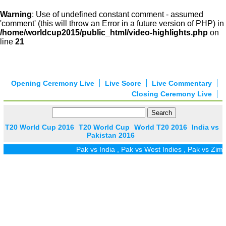
Warning
: Use of undefined constant comment - assumed
'comment' (this will throw an Error in a future version of PHP) in
/home/worldcup2015/public_html/video-highlights.php
on
line
21
Opening Ceremony Live
Live Score
Live Commentary
Closing Ceremony Live
T20 World Cup 2016
T20 World Cup
World T20 2016
India vs
Pakistan 2016
Pak vs India
,
Pak vs West Indies
,
Pak vs Zim
,