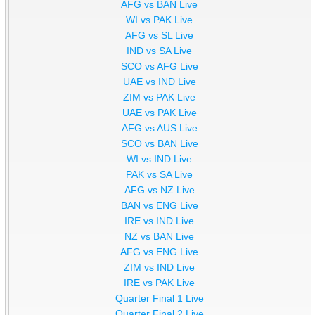
AFG vs BAN Live
WI vs PAK Live
AFG vs SL Live
IND vs SA Live
SCO vs AFG Live
UAE vs IND Live
ZIM vs PAK Live
UAE vs PAK Live
AFG vs AUS Live
SCO vs BAN Live
WI vs IND Live
PAK vs SA Live
AFG vs NZ Live
BAN vs ENG Live
IRE vs IND Live
NZ vs BAN Live
AFG vs ENG Live
ZIM vs IND Live
IRE vs PAK Live
Quarter Final 1 Live
Quarter Final 2 Live