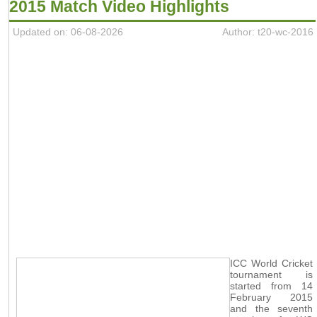
2015 Match Video Highlights
Updated on: 06-08-2026
Author: t20-wc-2016
ICC World Cricket
tournament is
started from 14
February 2015
and the seventh