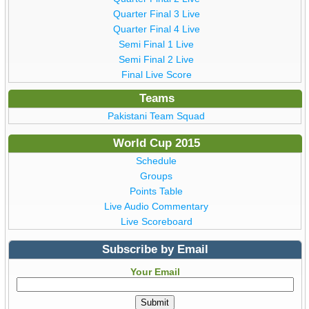
Quarter Final 3 Live
Quarter Final 4 Live
Semi Final 1 Live
Semi Final 2 Live
Final Live Score
Teams
Pakistani Team Squad
World Cup 2015
Schedule
Groups
Points Table
Live Audio Commentary
Live Scoreboard
Subscribe by Email
Your Email