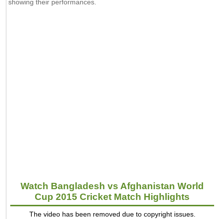
showing their performances.
Watch Bangladesh vs Afghanistan World
Cup 2015 Cricket Match Highlights
The video has been removed due to copyright issues.