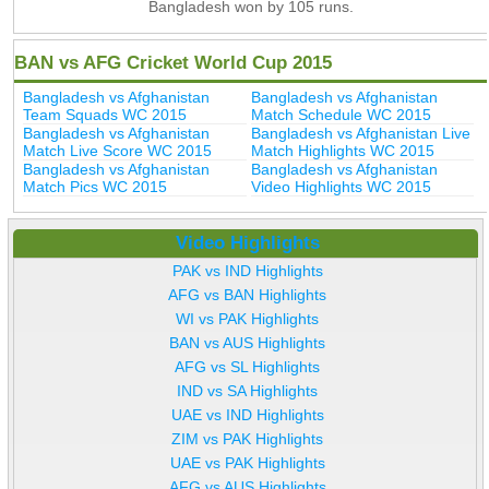
Bangladesh won by 105 runs.
BAN vs AFG Cricket World Cup 2015
Bangladesh vs Afghanistan
Bangladesh vs Afghanistan
Team Squads WC 2015
Match Schedule WC 2015
Bangladesh vs Afghanistan
Bangladesh vs Afghanistan Live
Match Live Score WC 2015
Match Highlights WC 2015
Bangladesh vs Afghanistan
Bangladesh vs Afghanistan
Match Pics WC 2015
Video Highlights WC 2015
Video Highlights
PAK vs IND Highlights
AFG vs BAN Highlights
WI vs PAK Highlights
BAN vs AUS Highlights
AFG vs SL Highlights
IND vs SA Highlights
UAE vs IND Highlights
ZIM vs PAK Highlights
UAE vs PAK Highlights
AFG vs AUS Highlights